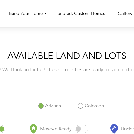
Build Your Home
Tailored: Custom Homes
Gallery
AVAILABLE LAND AND LOTS
 Well look no further! These properties are ready for you to cho
Arizona
Colorado
Move-in Ready
Under