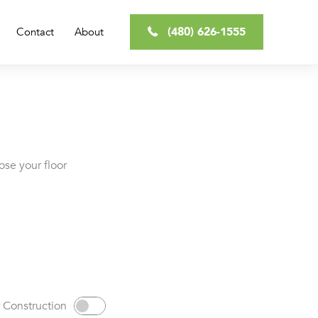
(480) 626-1555
Contact
About
ose your floor
 Construction