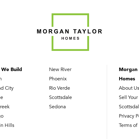
 We Build
New River
Morgan 
m
Phoenix
Homes
ad City
Rio Verde
About U
ee
Scottsdale
Sell Your
reek
Sedona
Scottsdal
go
Privacy P
n Hills
Terms of