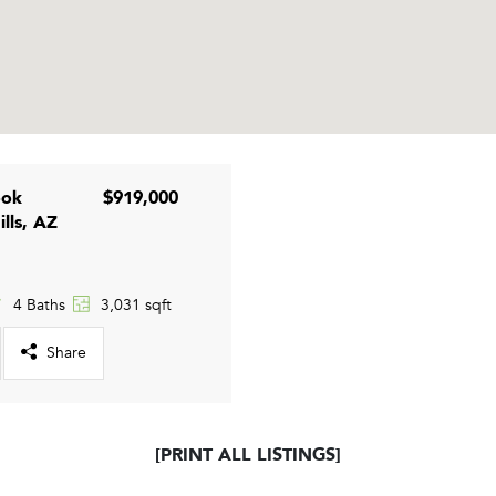
ook
$919,000
ills, AZ
4 Baths
3,031 sqft
Share
[PRINT ALL LISTINGS]