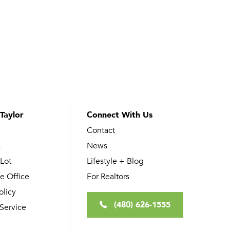
Taylor
Connect With Us
Contact
s
News
 Lot
Lifestyle + Blog
e Office
For Realtors
olicy
(480) 626-1555
 Service