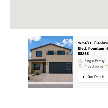
16543 E Glenbr
Blvd, Fountain H
85268
Single Family
4 Bedrooms
Get Details