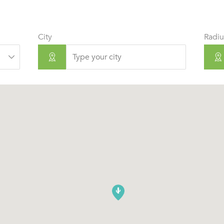
City
Radiu