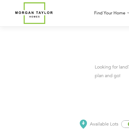
Skip
to
Find Your Home
content
Looking for land?
plan and go!
Available Lots