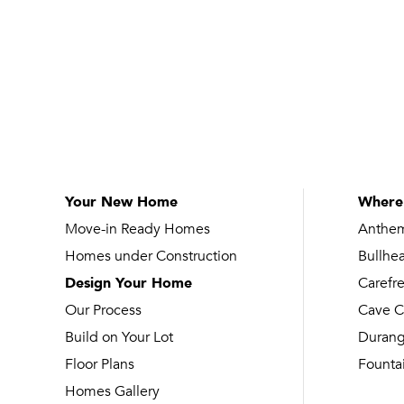
Your New Home
Where
Move-in Ready Homes
Anthe
Homes under Construction
Bullhe
Design Your Home
Carefr
Our Process
Cave C
Build on Your Lot
Duran
Floor Plans
Fountai
Homes Gallery