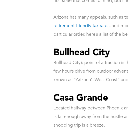
first state that comes to mind, but it
Arizona has many appeals, such as tem
retirement-friendly tax rates
, and mor
particular order, here’s a list of the
Bullhead City
Bullhead City’s point of attraction i
few hour’s drive from outdoor adventu
known as “Arizona’s West Coast” and o
Casa Grande
Located halfway between Phoenix a
is far enough away from the hustle a
shopping trip is a breeze.