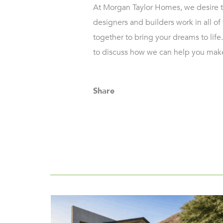
At Morgan Taylor Homes, we desire to
designers and builders work in all of 
together to bring your dreams to life.
to discuss how we can help you make
Share