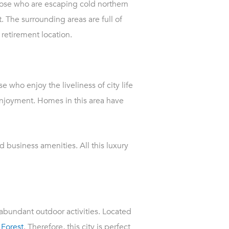
those who are escaping cold northern
. The surrounding areas are full of
 retirement location.
e who enjoy the liveliness of city life
enjoyment. Homes in this area have
 business amenities. All this luxury
 abundant outdoor activities. Located
 Forest
. Therefore, this city is perfect