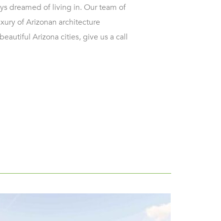
ys dreamed of living in. Our team of
uxury of Arizonan architecture
eautiful Arizona cities, give us a call