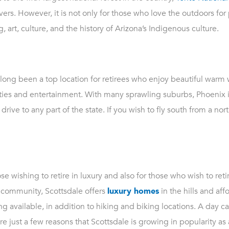
ers. However, it is not only for those who love the outdoors for p
, art, culture, and the history of Arizona’s Indigenous culture.
s long been a top location for retirees who enjoy beautiful warm
vities and entertainment. With many sprawling suburbs, Phoenix is
rive to any part of the state. If you wish to fly south from a north
se wishing to retire in luxury and also for those who wish to retire
e community, Scottsdale offers
luxury homes
in the hills and af
g available, in addition to hiking and biking locations. A day ca
re just a few reasons that Scottsdale is growing in popularity as