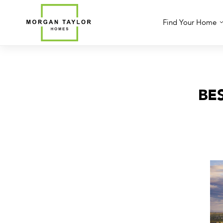
Skip
to
Find Your Home
content
BE