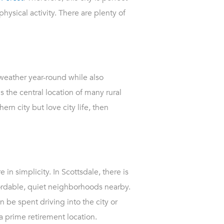
hysical activity. There are plenty of
 weather year-round while also
 the central location of many rural
ern city but love city life, then
 in simplicity. In Scottsdale, there is
fordable, quiet neighborhoods nearby.
n be spent driving into the city or
 a prime retirement location.