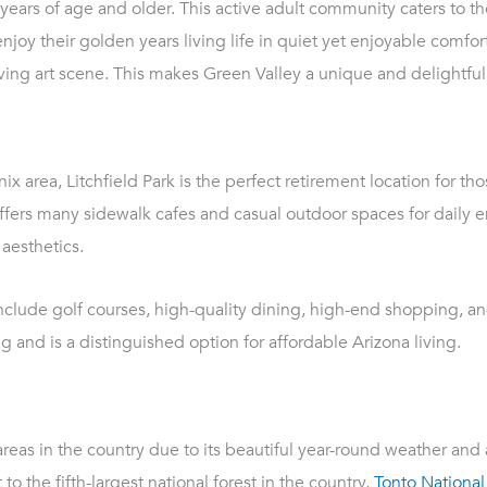
years of age and older. This active adult community caters to 
joy their golden years living life in quiet yet enjoyable comfort
riving art scene. This makes Green Valley a unique and delightful
x area, Litchfield Park is the perfect retirement location for thos
offers many sidewalk cafes and casual outdoor spaces for daily 
aesthetics.
nclude golf courses, high-quality dining, high-end shopping, and
g and is a distinguished option for affordable Arizona living.
reas in the country due to its beautiful year-round weather and
to the fifth-largest national forest in the country,
Tonto National