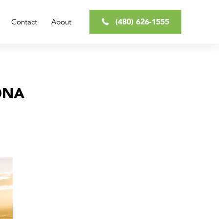
(480) 626-1555
Contact
About
ONA