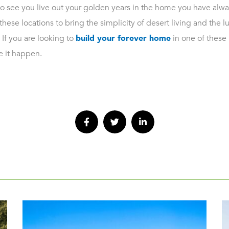
 see you live out your golden years in the home you have alwa
these locations to bring the simplicity of desert living and the l
 If you are looking to
build your forever home
in one of these b
 it happen.