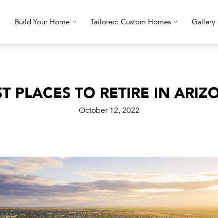
Build Your Home
Tailored: Custom Homes
Gallery
ST PLACES TO RETIRE IN ARIZ
October 12, 2022