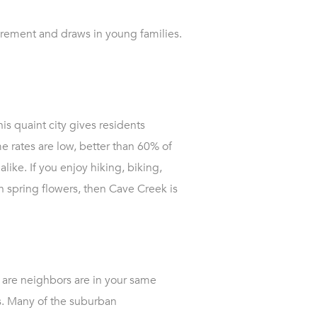
tirement and draws in young families.
is quaint city gives residents
 rates are low, better than 60% of
alike. If you enjoy hiking, biking,
h spring flowers, then Cave Creek is
s are neighbors are in your same
es. Many of the suburban