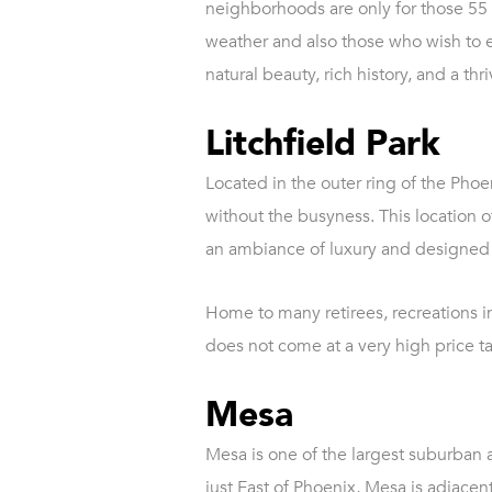
neighborhoods are only for those 55 
weather and also those who wish to en
natural beauty, rich history, and a th
Litchfield Park
Located in the outer ring of the Phoeni
without the busyness. This location 
an ambiance of luxury and designed 
Home to many retirees, recreations i
does not come at a very high price ta
Mesa
Mesa is one of the largest suburban a
just East of Phoenix, Mesa is adjacent 