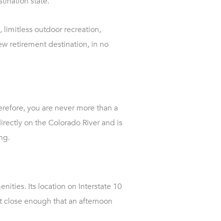
tination state.
 limitless outdoor recreation,
ew retirement destination, in no
herefore, you are never more than a
irectly on the Colorado River and is
ng.
nities. Its location on Interstate 10
ut close enough that an afternoon