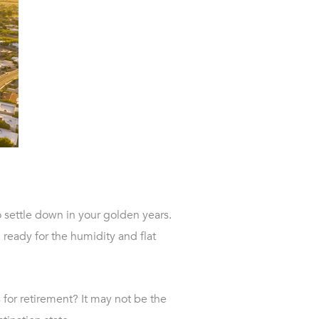
 settle down in your golden years.
 ready for the humidity and flat
 for retirement? It may not be the