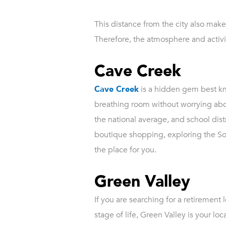
This distance from the city also make
Therefore, the atmosphere and activit
Cave Creek
Cave Creek
is a hidden gem best kno
breathing room without worrying abo
the national average, and school distri
boutique shopping, exploring the Son
the place for you.
Green Valley
If you are searching for a retirement
stage of life, Green Valley is your l