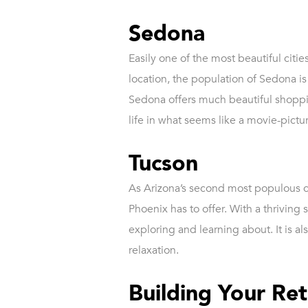
Sedona
Easily one of the most beautiful citie
location, the population of Sedona i
Sedona offers much beautiful shopping
life in what seems like a movie-pictu
Tucson
As Arizona’s second most populous cit
Phoenix has to offer. With a thrivin
exploring and learning about. It is a
relaxation.
Building Your R