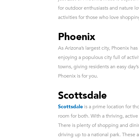
for outdoor enthusiasts and nature lov
activities for those who love shopping
Phoenix
As Arizona’s largest city, Phoenix ha
enjoying a populous city full of acti
towns, giving residents an easy day’s d
Phoenix is for you.
Scottsdale
Scottsdale
is a prime location for tho
room for both. With a thriving, activ
There is plenty of shopping and dinin
driving up to a national park. These a