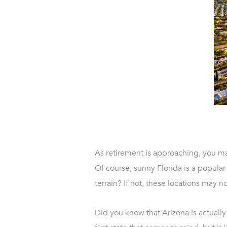
As retirement is approaching, you ma
Of course, sunny Florida is a popular
terrain? If not, these locations may no
Did you know that Arizona is actually