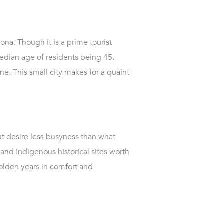
ona. Though it is a prime tourist
edian age of residents being 45.
ne. This small city makes for a quaint
but desire less busyness than what
and Indigenous historical sites worth
golden years in comfort and