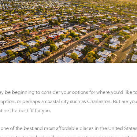
y be beginning to consider your options for where you’d like to
 option, or perhaps a coastal city such as Charleston. But are you
t be the best fit for you.
 one of the best and most affordable places in the United States