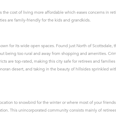
s the cost of living more affordable which eases concerns in re
ies are family-friendly for the kids and grandkids.
wn for its wide open spaces. Found just North of Scottsdale, th
ut being too rural and away from shopping and amenities. Crime
cts are top-rated, making this city safe for retirees and families 
oran desert, and taking in the beauty of hillsides sprinkled wit
 location to snowbird for the winter or where most of your friend
ocation. This unincorporated community consists mainly of retire