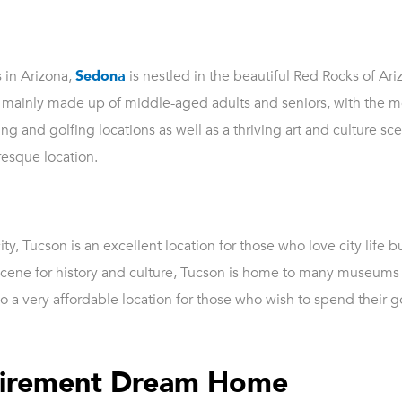
s in Arizona,
Sedona
is nestled in the beautiful Red Rocks of Ariz
s mainly made up of middle-aged adults and seniors, with the m
 and golfing locations as well as a thriving art and culture sce
resque location.
y, Tucson is an excellent location for those who love city life 
g scene for history and culture, Tucson is home to many museums 
lso a very affordable location for those who wish to spend their 
etirement Dream Home