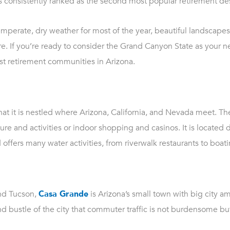
 is consistently ranked as the second most popular retirement des
perate, dry weather for most of the year, beautiful landscapes,
e. If you’re ready to consider the Grand Canyon State as your n
 best retirement communities in Arizona.
s that it is nestled where Arizona, California, and Nevada meet. T
re and activities or indoor shopping and casinos. It is located d
ffers many water activities, from riverwalk restaurants to boati
nd Tucson,
Casa Grande
is Arizona’s small town with big city ame
nd bustle of the city that commuter traffic is not burdensome b