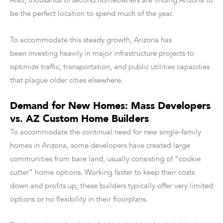
Also, thousands of second homeowners are finding Arizona to
be the perfect location to spend much of the year.
To accommodate this steady growth, Arizona has
been investing heavily in major infrastructure projects to
optimize traffic, transportation, and public utilities capacities
that plague older cities elsewhere.
Demand for New Homes: Mass Developers
vs. AZ Custom Home Builders
To accommodate the continual need for new single-family
homes in Arizona, some developers have created large
communities from bare land, usually consisting of “cookie
cutter” home options. Working faster to keep their costs
down and profits up, these builders typically offer very limited
options or no flexibility in their floorplans.