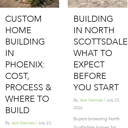
BUILDING 
BUILDING
CUSTOM
IN NORTH
HOME IN
SCOTTSDALE:
SCOTTSDA
WHAT TO
PROCESS,
EXPECT
LOTS &
BEFORE
WHAT IT
YOU START
COSTS
By
Jack Gannalo
|
July 23,
By
Jack Gannalo
|
July 2
2026
2026
Buyers browsing North
Scottsdale remains o
Scottsdale homes for