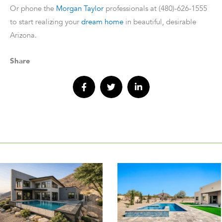
Or phone the
Morgan Taylor
professionals at (480)-626-1555
to start realizing your
dream home
in beautiful, desirable
Arizona.
Share