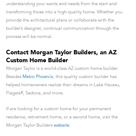
understanding your wants and needs from the start and
transforming those into a high-quality home. Whether you
provide the architectural plans or collaborate with the
builder’s designer, continual communication through the
process will be normal.
Contact Morgan Taylor Builders, an AZ
Custom Home Builder
Morgan Taylor is a world-class AZ custom home builder.
Besides
Metro Phoeniix
, this quality custom builder has
helped homeowners realize their dreams in Lake Havasu,
Flagstaff, Sedona, and more.
If are looking for a custom home for your permanent
residence, retirement home, or a second home, visit the
Morgan Taylor Builders
website
.