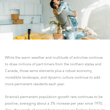
While the warm weather and multitude of activities continue
to draw millions of part-timers from the northern states and
Canada, those same elements plus a robust economy,
incredible landscape, and dynamic culture continue to add
more permanent residents each year.
Arizona’s permanent population growth rate continues to be
positive, averaging about a 3% increase per year since 1970.