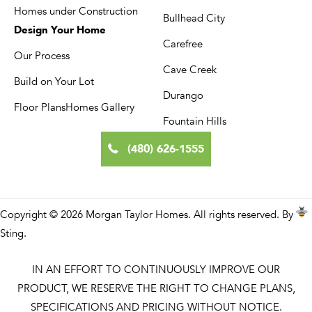
Homes under Construction
Bullhead City
Design Your Home
Carefree
Our Process
Cave Creek
Build on Your Lot
Durango
Floor Plans
Homes Gallery
Fountain Hills
(480) 626-1555
Copyright © 2026 Morgan Taylor Homes. All rights reserved. By
Sting
.
IN AN EFFORT TO CONTINUOUSLY IMPROVE OUR
PRODUCT, WE RESERVE THE RIGHT TO CHANGE PLANS,
SPECIFICATIONS AND PRICING WITHOUT NOTICE.