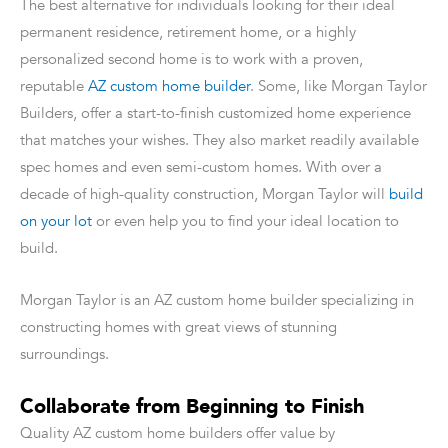
The best alternative for individuals looking for their ideal
permanent residence, retirement home, or a highly
personalized second home is to work with a proven,
reputable
AZ custom home builder
. Some, like Morgan Taylor
Builders, offer a start-to-finish customized home experience
that matches your wishes. They also market readily available
spec homes and even semi-custom homes. With over a
decade of high-quality construction, Morgan Taylor will
build
on your lot
or even help you to find your ideal location to
build.
Morgan Taylor is an AZ custom home builder specializing in
constructing homes with great views of stunning
surroundings.
Collaborate from Beginning to Finish
Quality AZ custom home builders offer value by