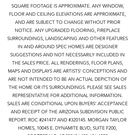
SQUARE FOOTAGE IS APPROXIMATE. ANY WINDOW,
FLOOR AND CEILING ELEVATIONS ARE APPROXIMATE,
AND ARE SUBJECT TO CHANGE WITHOUT PRIOR
NOTICE. ANY UPGRADED FLOORING, FIREPLACE
SURROUNDINGS, LANDSCAPING AND OTHER FEATURES
IN AND AROUND SPEC HOMES ARE DESIGNER
SUGGESTIONS AND NOT NECESSARILY INCLUDED IN
THE SALES PRICE. ALL RENDERINGS, FLOOR PLANS,
MAPS AND DISPLAYS ARE ARTISTS’ CONCEPTIONS AND
ARE NOT INTENDED TO BE AN ACTUAL DEPICTION OF
THE HOME OR ITS SURROUNDINGS. PLEASE SEE SALES
REPRESENTATIVE FOR ADDITIONAL INFORMATION.
SALES ARE CONDITIONAL UPON BUYERS’ ACCEPTANCE
AND RECEIPT OF THE ARIZONA SUBDIVISION PUBLIC
REPORT. ROC #241477 AND #320145. MORGAN TAYLOR
HOMES, 10045 E. DYNAMITE BLVD, SUITE F200,