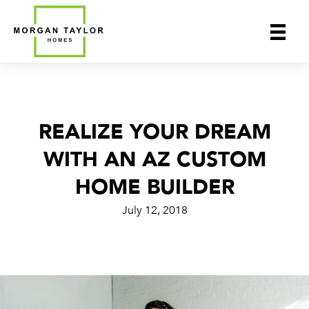
Skip
to
content
REALIZE YOUR DREAM
WITH AN AZ CUSTOM
HOME BUILDER
July 12, 2018