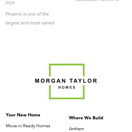
of the most in-deman
sale often reach the
markets in Arizona for
same conclusion: resale
buyers who want a
inventory in the area is
custom home rather
limited, dated, or
than resale, and for
priced well above what
good reason. The
the layout and lot
terrain, the desert-
actually justify. Building
mountain views, and
custom is frequently
the availability of
the better option, but it
buildable lots
comes with its own
throughout the city
planning requirements.
make it one of the be
Morgan Taylor Homes
places in the state to
has built throughout
Your New Home
build exactly the hom
Where We Build
North Scottsdale since
Move-in Ready Homes
you want. […]
Anthem
[…]