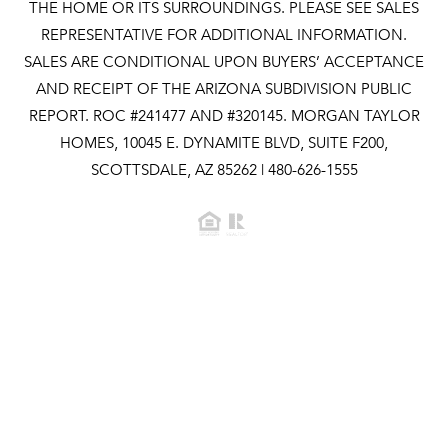
THE HOME OR ITS SURROUNDINGS. PLEASE SEE SALES
REPRESENTATIVE FOR ADDITIONAL INFORMATION.
SALES ARE CONDITIONAL UPON BUYERS’ ACCEPTANCE
AND RECEIPT OF THE ARIZONA SUBDIVISION PUBLIC
REPORT. ROC #241477 AND #320145. MORGAN TAYLOR
HOMES, 10045 E. DYNAMITE BLVD, SUITE F200,
SCOTTSDALE, AZ 85262 | 480-626-1555