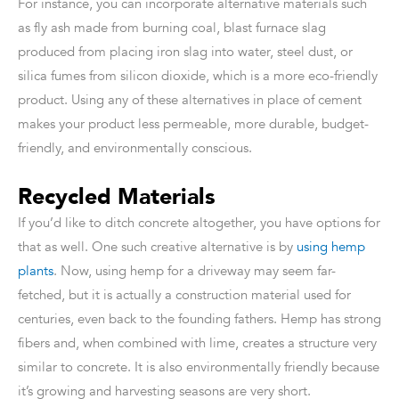
For instance, you can incorporate alternative materials such
as fly ash made from burning coal, blast furnace slag
produced from placing iron slag into water, steel dust, or
silica fumes from silicon dioxide, which is a more eco-friendly
product. Using any of these alternatives in place of cement
makes your product less permeable, more durable, budget-
friendly, and environmentally conscious.
Recycled Materials
If you’d like to ditch concrete altogether, you have options for
that as well. One such creative alternative is by
using hemp
plants
. Now, using hemp for a driveway may seem far-
fetched, but it is actually a construction material used for
centuries, even back to the founding fathers. Hemp has strong
fibers and, when combined with lime, creates a structure very
similar to concrete. It is also environmentally friendly because
it’s growing and harvesting seasons are very short.