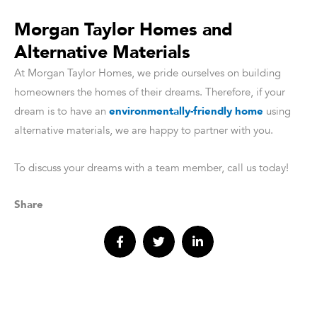
Morgan Taylor Homes and
Alternative Materials
At Morgan Taylor Homes, we pride ourselves on building
homeowners the homes of their dreams. Therefore, if your
dream is to have an
environmentally-friendly home
using
alternative materials, we are happy to partner with you.
To discuss your dreams with a team member, call us today!
Share