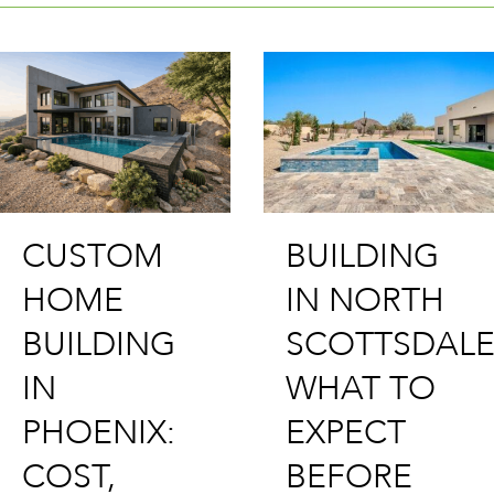
BUILDING
BUILDING
CUSTOM
IN NORTH
HOME IN
SCOTTSDALE:
SCOTTSDA
WHAT TO
PROCESS,
EXPECT
LOTS &
BEFORE
WHAT IT