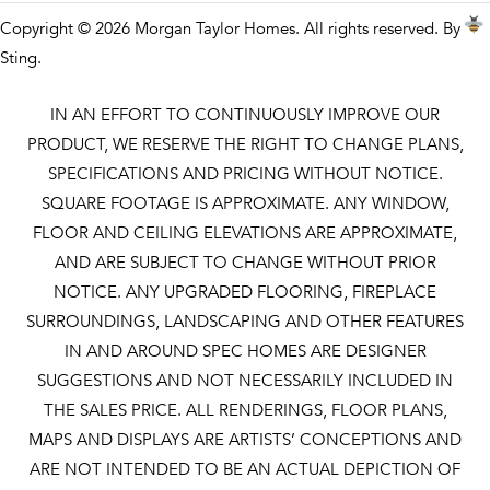
Copyright © 2026 Morgan Taylor Homes. All rights reserved. By
Sting
.
IN AN EFFORT TO CONTINUOUSLY IMPROVE OUR
PRODUCT, WE RESERVE THE RIGHT TO CHANGE PLANS,
SPECIFICATIONS AND PRICING WITHOUT NOTICE.
SQUARE FOOTAGE IS APPROXIMATE. ANY WINDOW,
FLOOR AND CEILING ELEVATIONS ARE APPROXIMATE,
AND ARE SUBJECT TO CHANGE WITHOUT PRIOR
NOTICE. ANY UPGRADED FLOORING, FIREPLACE
SURROUNDINGS, LANDSCAPING AND OTHER FEATURES
IN AND AROUND SPEC HOMES ARE DESIGNER
SUGGESTIONS AND NOT NECESSARILY INCLUDED IN
THE SALES PRICE. ALL RENDERINGS, FLOOR PLANS,
MAPS AND DISPLAYS ARE ARTISTS’ CONCEPTIONS AND
ARE NOT INTENDED TO BE AN ACTUAL DEPICTION OF