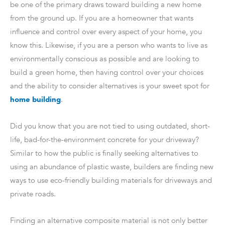
be one of the primary draws toward building a new home
from the ground up. If you are a homeowner that wants
influence and control over every aspect of your home, you
know this. Likewise, if you are a person who wants to live as
environmentally conscious as possible and are looking to
build a green home, then having control over your choices
and the ability to consider alternatives is your sweet spot for
home building
.
Did you know that you are not tied to using outdated, short-
life, bad-for-the-environment concrete for your driveway?
Similar to how the public is finally seeking alternatives to
using an abundance of plastic waste, builders are finding new
ways to use eco-friendly building materials for driveways and
private roads.
Finding an alternative composite material is not only better