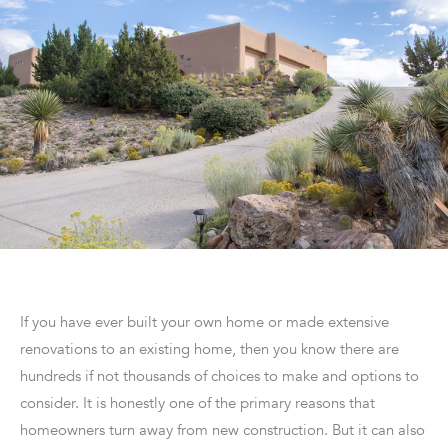
If you have ever built your own home or made extensive
renovations to an existing home, then you know there are
hundreds if not thousands of choices to make and options to
consider. It is honestly one of the primary reasons that
homeowners turn away from new construction. But it can also