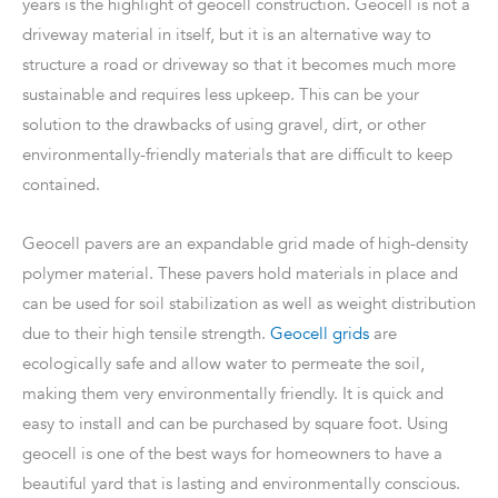
years is the highlight of geocell construction. Geocell is not a
driveway material in itself, but it is an alternative way to
structure a road or driveway so that it becomes much more
sustainable and requires less upkeep. This can be your
solution to the drawbacks of using gravel, dirt, or other
environmentally-friendly materials that are difficult to keep
contained.
Geocell pavers are an expandable grid made of high-density
polymer material. These pavers hold materials in place and
can be used for soil stabilization as well as weight distribution
due to their high tensile strength.
Geocell grids
are
ecologically safe and allow water to permeate the soil,
making them very environmentally friendly. It is quick and
easy to install and can be purchased by square foot. Using
geocell is one of the best ways for homeowners to have a
beautiful yard that is lasting and environmentally conscious.