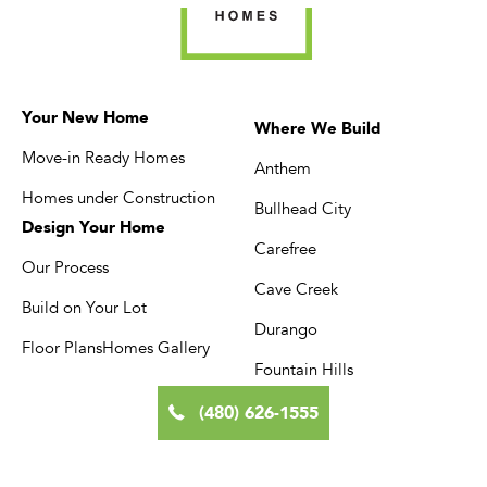
comes with its own
throughout the city
planning requirements.
make it one of the b
Morgan Taylor Homes
places in the state t
has built throughout
Your New Home
build exactly the h
Where We Build
North Scottsdale since
Move-in Ready Homes
you want. […]
Anthem
[…]
Homes under Construction
Bullhead City
Design Your Home
Carefree
Our Process
Cave Creek
Build on Your Lot
Durango
Floor Plans
Homes Gallery
Fountain Hills
(480) 626-1555