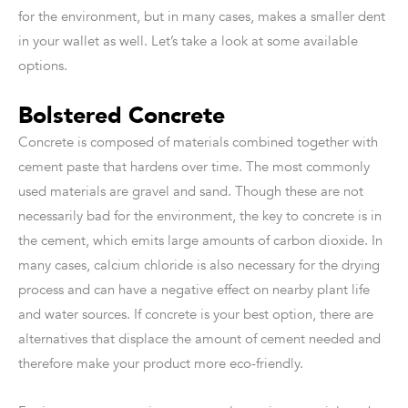
for the environment, but in many cases, makes a smaller dent
in your wallet as well. Let’s take a look at some available
options.
Bolstered Concrete
Concrete is composed of materials combined together with
cement paste that hardens over time. The most commonly
used materials are gravel and sand. Though these are not
necessarily bad for the environment, the key to concrete is in
the cement, which emits large amounts of carbon dioxide. In
many cases, calcium chloride is also necessary for the drying
process and can have a negative effect on nearby plant life
and water sources. If concrete is your best option, there are
alternatives that displace the amount of cement needed and
therefore make your product more eco-friendly.