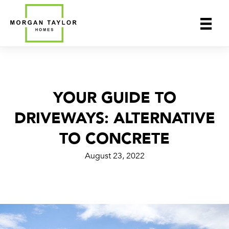
Skip
to
content
YOUR GUIDE TO
DRIVEWAYS: ALTERNATIVE
TO CONCRETE
August 23, 2022