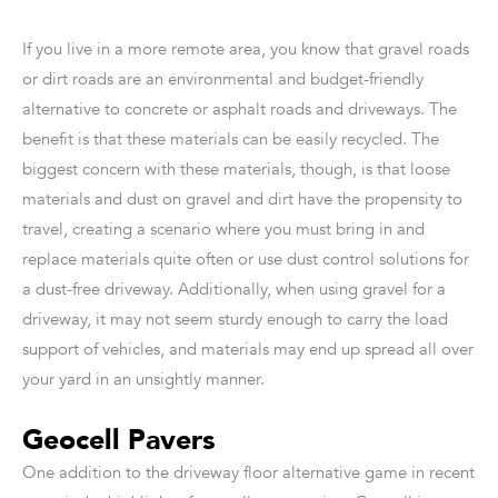
If you live in a more remote area, you know that gravel roads
or dirt roads are an environmental and budget-friendly
alternative to concrete or asphalt roads and driveways. The
benefit is that these materials can be easily recycled. The
biggest concern with these materials, though, is that loose
materials and dust on gravel and dirt have the propensity to
travel, creating a scenario where you must bring in and
replace materials quite often or use dust control solutions for
a dust-free driveway. Additionally, when using gravel for a
driveway, it may not seem sturdy enough to carry the load
support of vehicles, and materials may end up spread all over
your yard in an unsightly manner.
Geocell Pavers
One addition to the driveway floor alternative game in recent